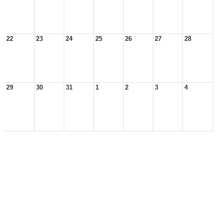
22
23
24
25
26
27
28
29
30
31
1
2
3
4