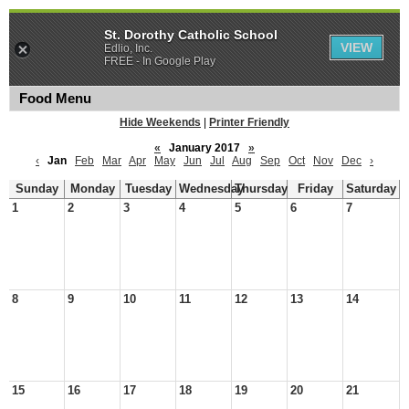
St. Dorothy Catholic School
VIEW
Edlio, Inc.
FREE - In Google Play
Food Menu
Hide Weekends
|
Printer Friendly
«
January 2017
»
‹
Jan
Feb
Mar
Apr
May
Jun
Jul
Aug
Sep
Oct
Nov
Dec
›
Sunday
Monday
Tuesday
Wednesday
Thursday
Friday
Saturday
1
2
3
4
5
6
7
8
9
10
11
12
13
14
15
16
17
18
19
20
21