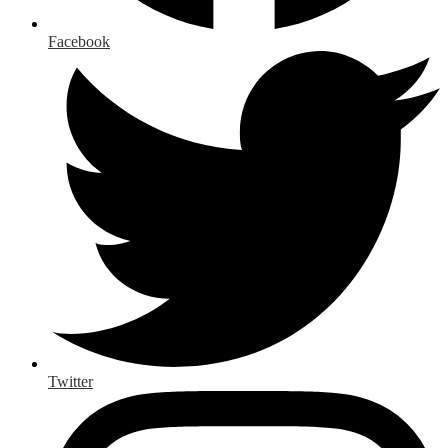
Facebook
Twitter