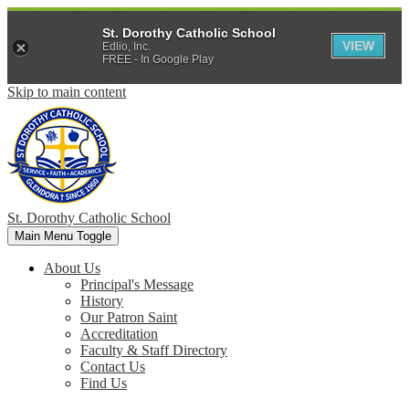
St. Dorothy Catholic School
VIEW
Edlio, Inc.
FREE - In Google Play
Skip to main content
St. Dorothy
Catholic School
Main Menu Toggle
About Us
Principal's Message
History
Our Patron Saint
Accreditation
Faculty & Staff Directory
Contact Us
Find Us