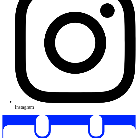
Instagram