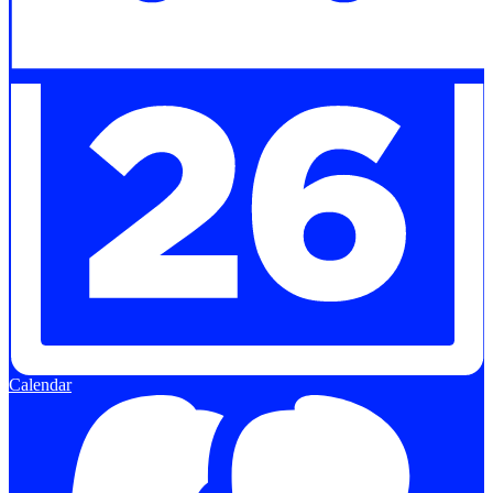
Calendar