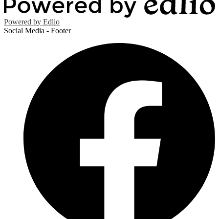
Powered by Edlio
Social Media - Footer