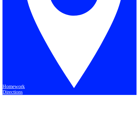
Homework
Directions