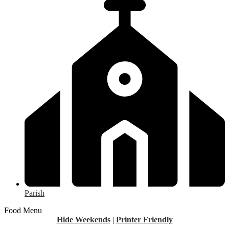
Parish
Food Menu
Hide Weekends
|
Printer Friendly