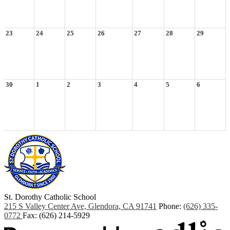
23
24
25
26
27
28
29
30
1
2
3
4
5
6
St. Dorothy
Catholic School
215 S Valley Center Ave, Glendora, CA 91741
Phone:
(626) 335-
0772
Fax: (626) 214-5929