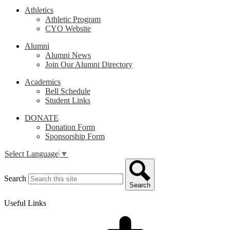
Athletics
Athletic Program
CYO Website
Alumni
Alumni News
Join Our Alumni Directory
Academics
Bell Schedule
Student Links
DONATE
Donation Form
Sponsorship Form
Select Language
▼
Search
Search
Useful Links