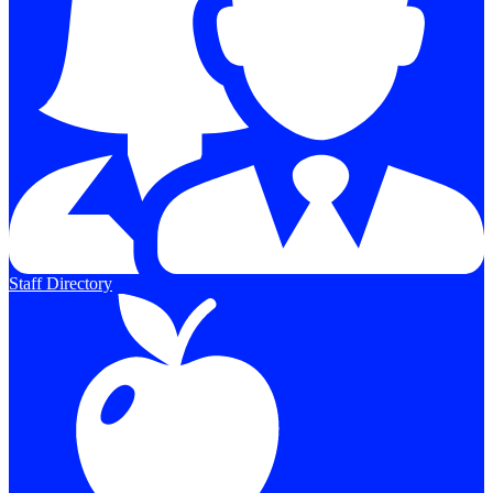
Staff Directory