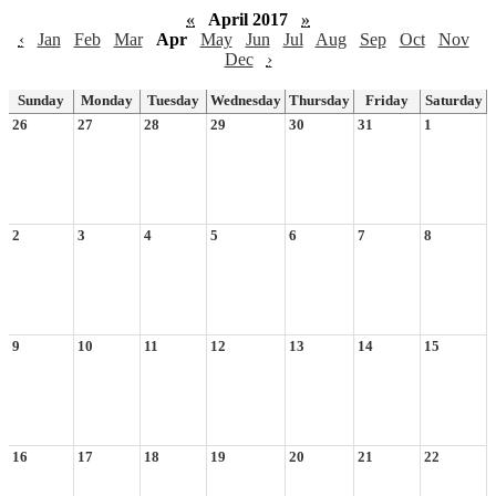
«
April 2017
»
‹
Jan
Feb
Mar
Apr
May
Jun
Jul
Aug
Sep
Oct
Nov
Dec
›
Sunday
Monday
Tuesday
Wednesday
Thursday
Friday
Saturday
26
27
28
29
30
31
1
2
3
4
5
6
7
8
9
10
11
12
13
14
15
16
17
18
19
20
21
22