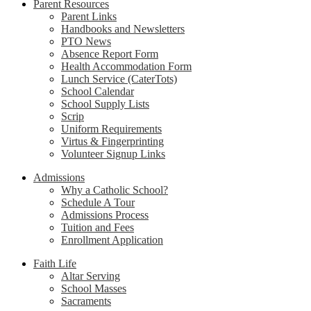
Parent Resources
Parent Links
Handbooks and Newsletters
PTO News
Absence Report Form
Health Accommodation Form
Lunch Service (CaterTots)
School Calendar
School Supply Lists
Scrip
Uniform Requirements
Virtus & Fingerprinting
Volunteer Signup Links
Admissions
Why a Catholic School?
Schedule A Tour
Admissions Process
Tuition and Fees
Enrollment Application
Faith Life
Altar Serving
School Masses
Sacraments