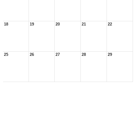
18
19
20
21
22
25
26
27
28
29