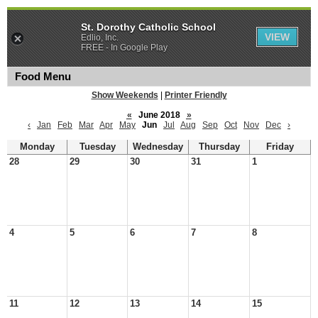
St. Dorothy Catholic School
VIEW
Edlio, Inc.
FREE - In Google Play
Food Menu
Show Weekends
|
Printer Friendly
«
June 2018
»
‹
Jan
Feb
Mar
Apr
May
Jun
Jul
Aug
Sep
Oct
Nov
Dec
›
Monday
Tuesday
Wednesday
Thursday
Friday
28
29
30
31
1
4
5
6
7
8
11
12
13
14
15