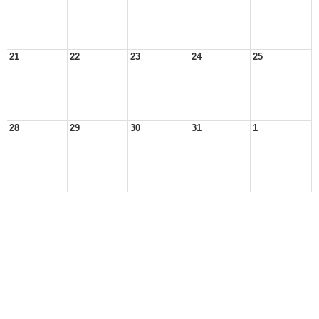
21
22
23
24
25
28
29
30
31
1