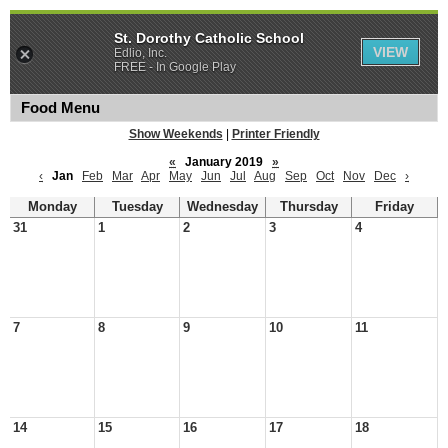
St. Dorothy Catholic School
VIEW
Edlio, Inc.
FREE - In Google Play
Food Menu
Show Weekends
|
Printer Friendly
«
January 2019
»
‹
Jan
Feb
Mar
Apr
May
Jun
Jul
Aug
Sep
Oct
Nov
Dec
›
Monday
Tuesday
Wednesday
Thursday
Friday
31
1
2
3
4
7
8
9
10
11
14
15
16
17
18