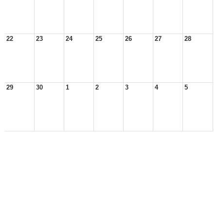
22
23
24
25
26
27
28
29
30
1
2
3
4
5