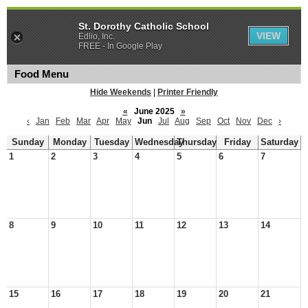
St. Dorothy Catholic School
VIEW
Edlio, Inc.
FREE - In Google Play
Food Menu
Hide Weekends
|
Printer Friendly
«
June 2025
»
‹
Jan
Feb
Mar
Apr
May
Jun
Jul
Aug
Sep
Oct
Nov
Dec
›
Sunday
Monday
Tuesday
Wednesday
Thursday
Friday
Saturday
1
2
3
4
5
6
7
8
9
10
11
12
13
14
15
16
17
18
19
20
21