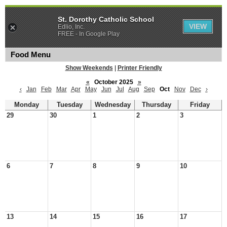
St. Dorothy Catholic School
VIEW
Edlio, Inc.
FREE - In Google Play
Food Menu
Show Weekends
|
Printer Friendly
«
October 2025
»
‹
Jan
Feb
Mar
Apr
May
Jun
Jul
Aug
Sep
Oct
Nov
Dec
›
Monday
Tuesday
Wednesday
Thursday
Friday
29
30
1
2
3
6
7
8
9
10
13
14
15
16
17