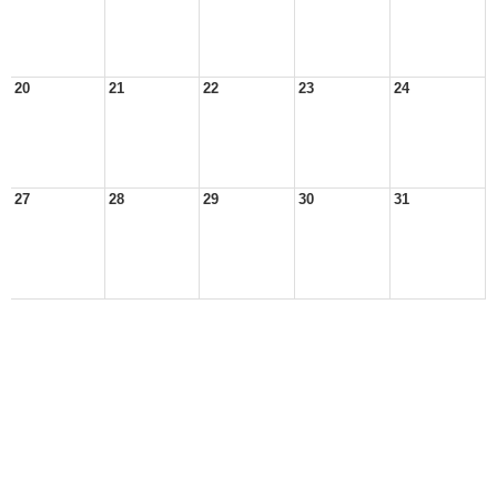
20
21
22
23
24
27
28
29
30
31