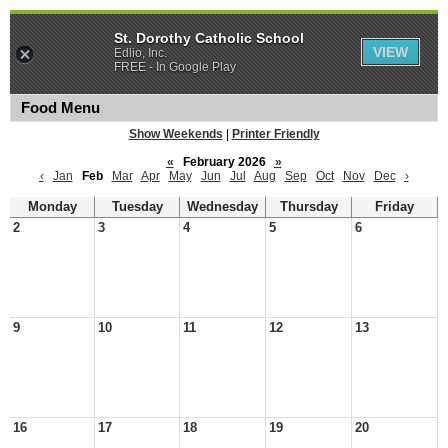
St. Dorothy Catholic School
VIEW
Edlio, Inc.
FREE - In Google Play
Food Menu
Show Weekends
|
Printer Friendly
«
February 2026
»
‹
Jan
Feb
Mar
Apr
May
Jun
Jul
Aug
Sep
Oct
Nov
Dec
›
Monday
Tuesday
Wednesday
Thursday
Friday
2
3
4
5
6
9
10
11
12
13
16
17
18
19
20