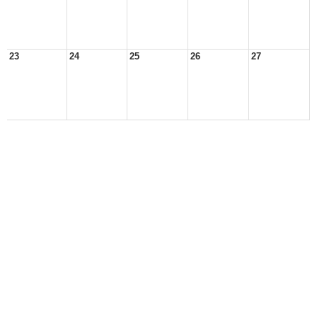
23
24
25
26
27