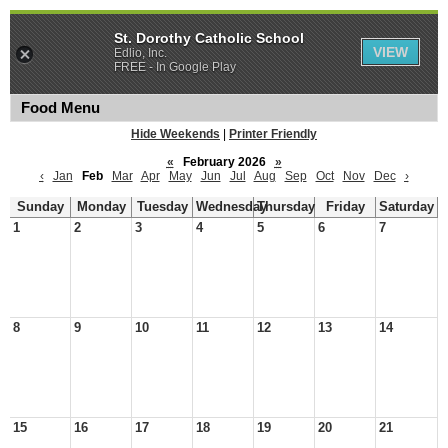
St. Dorothy Catholic School
VIEW
Edlio, Inc.
FREE - In Google Play
Food Menu
Hide Weekends
|
Printer Friendly
«
February 2026
»
‹
Jan
Feb
Mar
Apr
May
Jun
Jul
Aug
Sep
Oct
Nov
Dec
›
Sunday
Monday
Tuesday
Wednesday
Thursday
Friday
Saturday
1
2
3
4
5
6
7
8
9
10
11
12
13
14
15
16
17
18
19
20
21