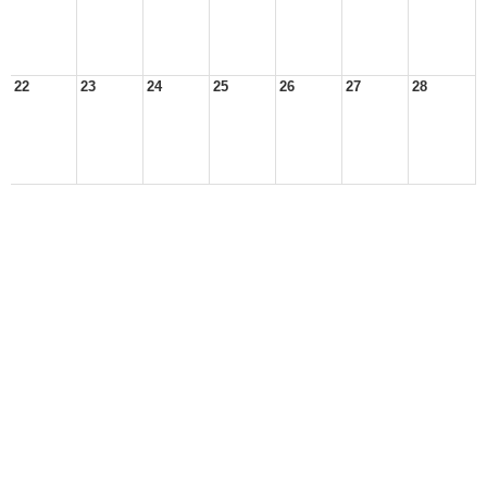
22
23
24
25
26
27
28