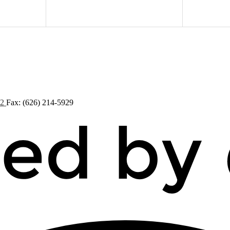
72
Fax: (626) 214-5929