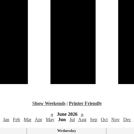
Show Weekends
|
Printer Friendly
«
June 2026
»
Jan
Feb
Mar
Apr
May
Jun
Jul
Aug
Sep
Oct
Nov
Dec
Wednesday