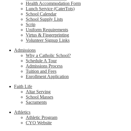
Health Accommodation Form
Lunch Service (CaterTots)
School Calendar
School Supply Lists
Scrip
Uniform Requirements
Virtus & Fingerprinting
Volunteer Signup Links
Admissions
Why a Catholic School?
Schedule A Tour
Admissions Process
Tuition and Fees
Enrollment Application
Faith Life
Altar Serving
School Masses
Sacraments
Athletics
Athletic Program
CYO Website