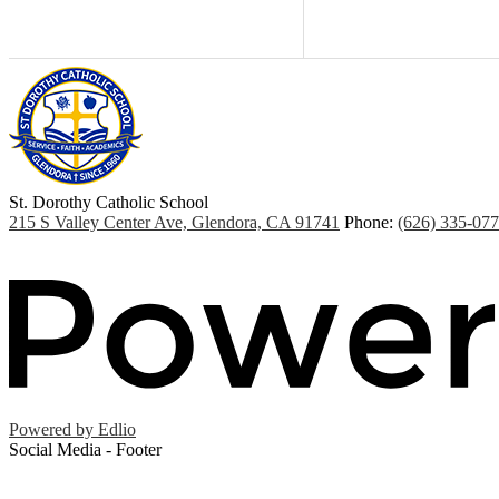
St. Dorothy
Catholic School
215 S Valley Center Ave, Glendora, CA 91741
Phone:
(626) 335-07
Powered by Edlio
Social Media - Footer