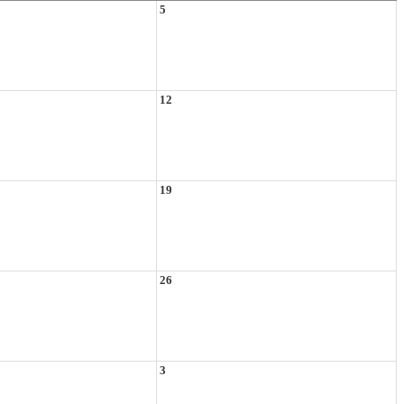
5
12
19
26
3