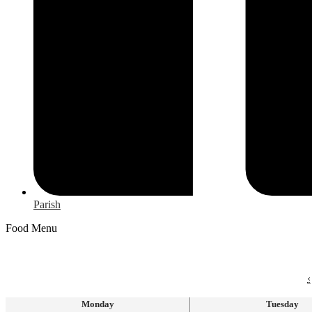
Parish
Food Menu
‹
Monday
Tuesday