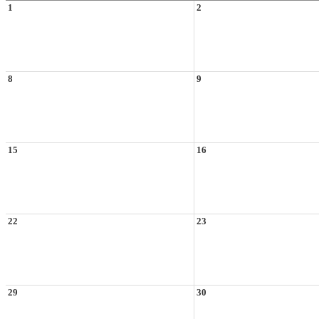
1
2
8
9
15
16
22
23
29
30