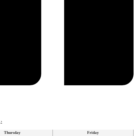
›
Thursday
Friday