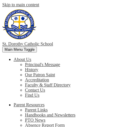
Skip to main content
St. Dorothy
Catholic School
Main Menu Toggle
About Us
Principal's Message
History
Our Patron Saint
Accreditation
Faculty & Staff Directory
Contact Us
Find Us
Parent Resources
Parent Links
Handbooks and Newsletters
PTO News
Absence Report Form