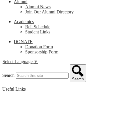
Alumni
Alumni News
Join Our Alumni Directory
Academics
Bell Schedule
Student Links
DONATE
Donation Form
Sponsorship Form
Select Language
▼
Search
Search
Useful Links