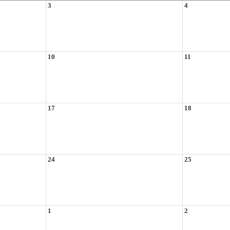
3
4
10
11
17
18
24
25
1
2