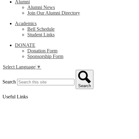
Alumni
Alumni News
Join Our Alumni Directory
Academics
Bell Schedule
Student Links
DONATE
Donation Form
Sponsorship Form
Select Language
▼
Search
Search
Useful Links