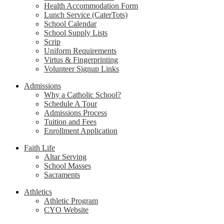
Health Accommodation Form
Lunch Service (CaterTots)
School Calendar
School Supply Lists
Scrip
Uniform Requirements
Virtus & Fingerprinting
Volunteer Signup Links
Admissions
Why a Catholic School?
Schedule A Tour
Admissions Process
Tuition and Fees
Enrollment Application
Faith Life
Altar Serving
School Masses
Sacraments
Athletics
Athletic Program
CYO Website