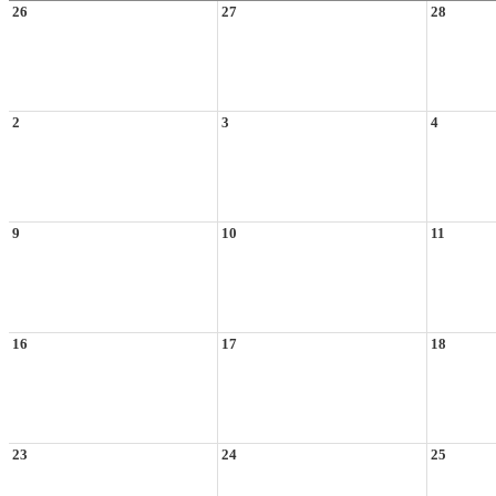
26
27
28
2
3
4
9
10
11
16
17
18
23
24
25