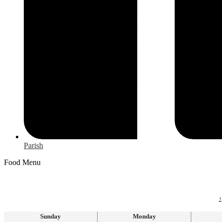
Parish
Food Menu
‹
Sunday
Monday