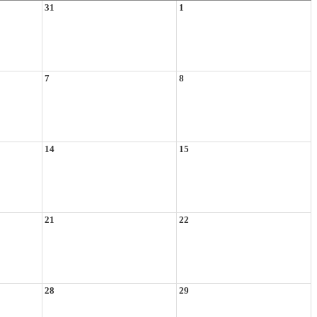
31
1
7
8
14
15
21
22
28
29