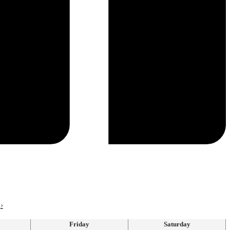
›
Friday
Saturday