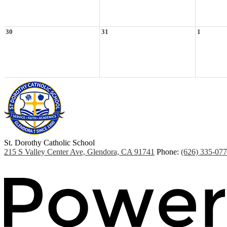
30
31
1
St. Dorothy
Catholic School
215 S Valley Center Ave, Glendora, CA 91741
Phone:
(626) 335-07