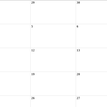
29
30
5
6
12
13
19
20
26
27