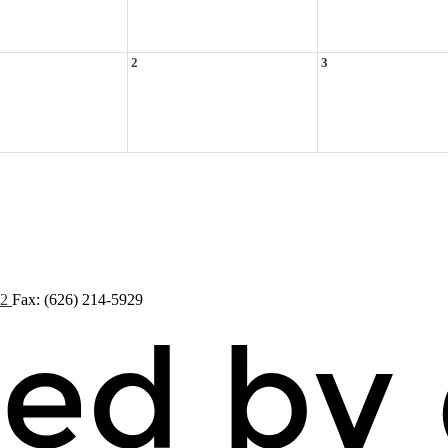
2
3
72
Fax: (626) 214-5929