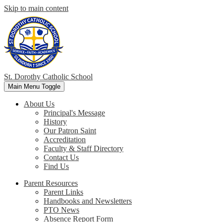
Skip to main content
St. Dorothy
Catholic School
Main Menu Toggle
About Us
Principal's Message
History
Our Patron Saint
Accreditation
Faculty & Staff Directory
Contact Us
Find Us
Parent Resources
Parent Links
Handbooks and Newsletters
PTO News
Absence Report Form