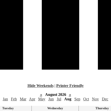
Hide Weekends
|
Printer Friendly
«
August 2026
»
Jan
Feb
Mar
Apr
May
Jun
Jul
Aug
Sep
Oct
Nov
Dec
Tuesday
Wednesday
Thursday