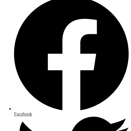
Facebook