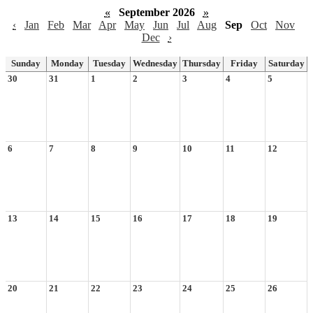
«
September 2026
»
‹
Jan
Feb
Mar
Apr
May
Jun
Jul
Aug
Sep
Oct
Nov
Dec
›
Sunday
Monday
Tuesday
Wednesday
Thursday
Friday
Saturday
30
31
1
2
3
4
5
6
7
8
9
10
11
12
13
14
15
16
17
18
19
20
21
22
23
24
25
26