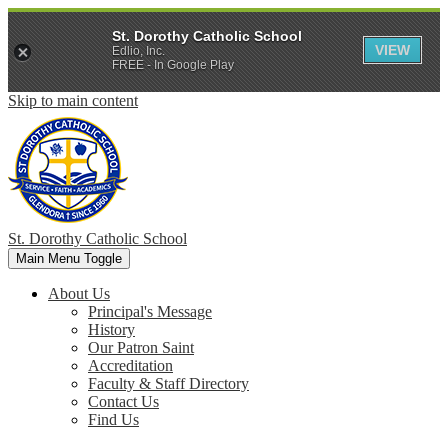
St. Dorothy Catholic School
VIEW
Edlio, Inc.
FREE - In Google Play
Skip to main content
St. Dorothy
Catholic School
Main Menu Toggle
About Us
Principal's Message
History
Our Patron Saint
Accreditation
Faculty & Staff Directory
Contact Us
Find Us