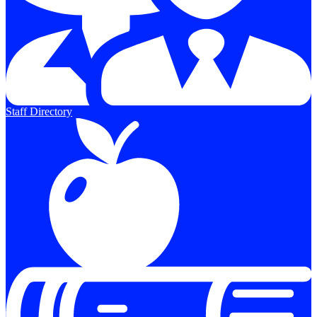
Staff Directory