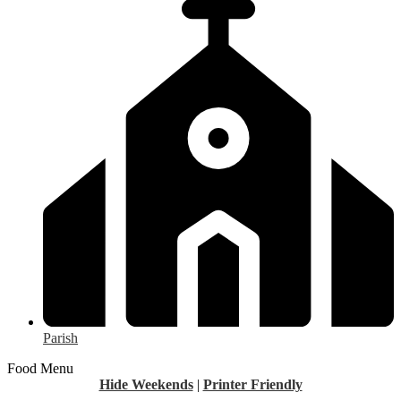
Parish
Food Menu
Hide Weekends
|
Printer Friendly