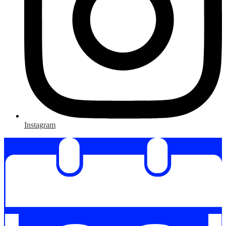
Instagram