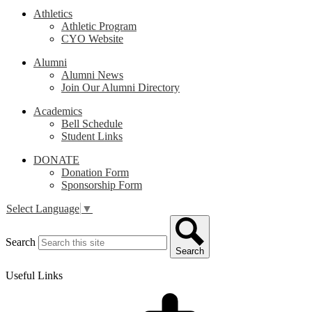
Athletics
Athletic Program
CYO Website
Alumni
Alumni News
Join Our Alumni Directory
Academics
Bell Schedule
Student Links
DONATE
Donation Form
Sponsorship Form
Select Language
▼
Search
Search
Useful Links