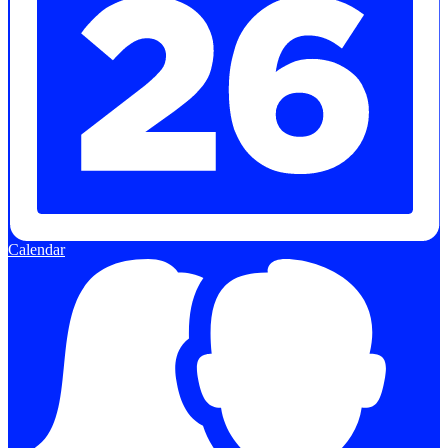
Calendar