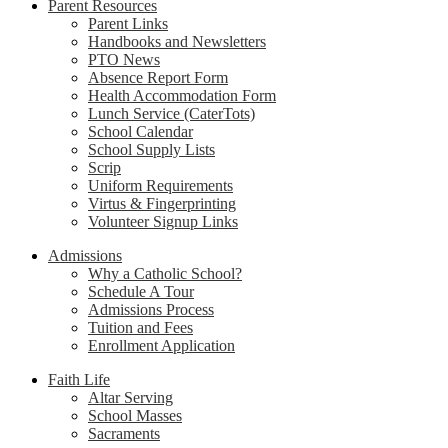
Parent Resources
Parent Links
Handbooks and Newsletters
PTO News
Absence Report Form
Health Accommodation Form
Lunch Service (CaterTots)
School Calendar
School Supply Lists
Scrip
Uniform Requirements
Virtus & Fingerprinting
Volunteer Signup Links
Admissions
Why a Catholic School?
Schedule A Tour
Admissions Process
Tuition and Fees
Enrollment Application
Faith Life
Altar Serving
School Masses
Sacraments