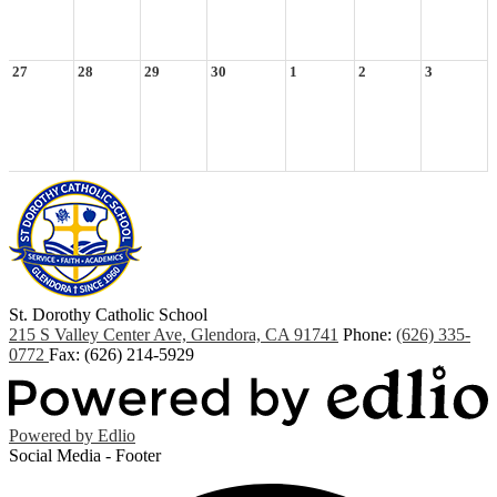
27
28
29
30
1
2
3
St. Dorothy
Catholic School
215 S Valley Center Ave, Glendora, CA 91741
Phone:
(626) 335-
0772
Fax: (626) 214-5929
Powered by Edlio
Social Media - Footer