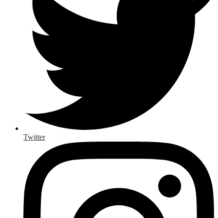
Twitter