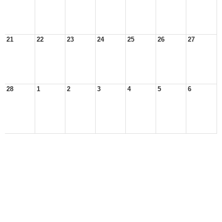
21
22
23
24
25
26
27
28
1
2
3
4
5
6