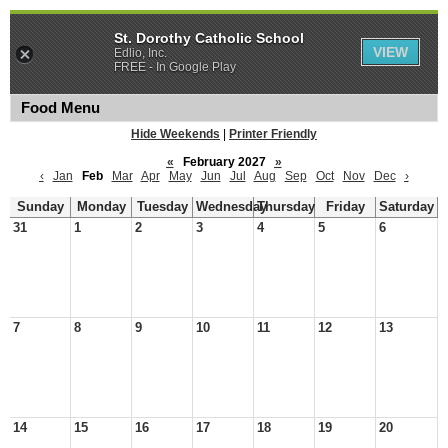
St. Dorothy Catholic School
VIEW
Edlio, Inc.
FREE - In Google Play
Food Menu
Hide Weekends
|
Printer Friendly
«
February 2027
»
‹
Jan
Feb
Mar
Apr
May
Jun
Jul
Aug
Sep
Oct
Nov
Dec
›
Sunday
Monday
Tuesday
Wednesday
Thursday
Friday
Saturday
31
1
2
3
4
5
6
7
8
9
10
11
12
13
14
15
16
17
18
19
20