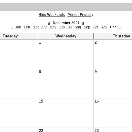
Hide Weekends
|
Printer Friendly
«
December 2027
»
‹
Jan
Feb
Mar
Apr
May
Jun
Jul
Aug
Sep
Oct
Nov
Dec
›
Tuesday
Wednesday
Thursday
1
2
8
9
15
16
22
23