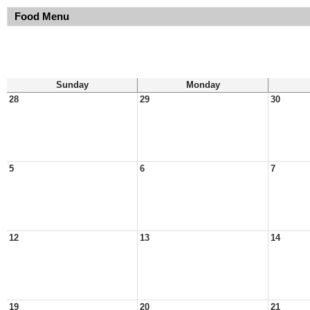
Food Menu
Sunday
Monday
28
29
30
5
6
7
12
13
14
19
20
21