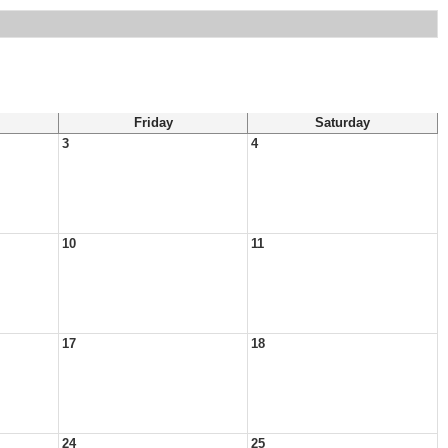
Friday
Saturday
3
4
10
11
17
18
24
25