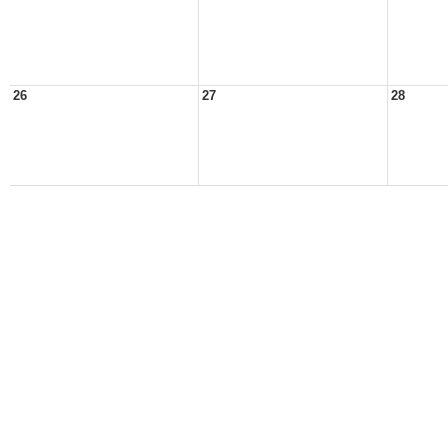
26
27
28