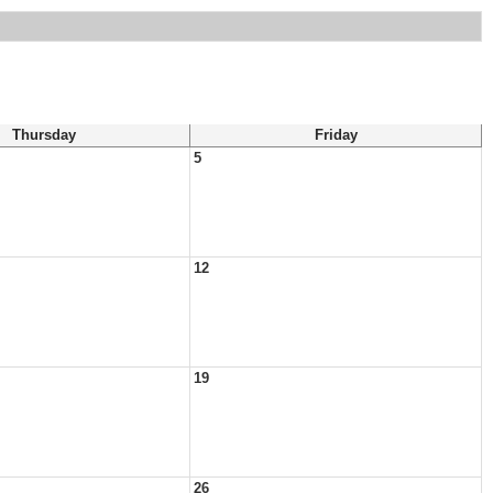
Thursday
Friday
5
12
19
26