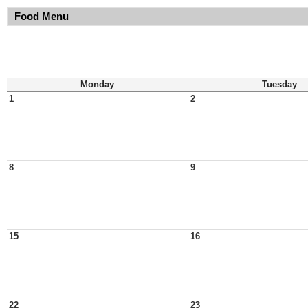
Food Menu
Monday
Tuesday
1
2
8
9
15
16
22
23