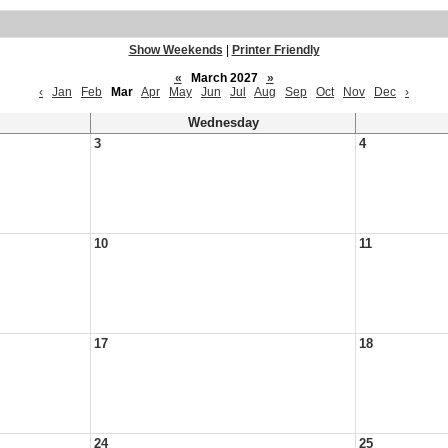
Show Weekends
|
Printer Friendly
«
March 2027
»
‹
Jan
Feb
Mar
Apr
May
Jun
Jul
Aug
Sep
Oct
Nov
Dec
›
Wednesday
3
4
10
11
17
18
24
25