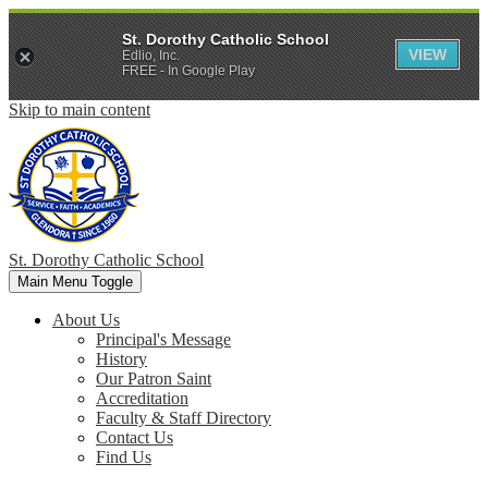
St. Dorothy Catholic School
VIEW
Edlio, Inc.
FREE - In Google Play
Skip to main content
St. Dorothy
Catholic School
Main Menu Toggle
About Us
Principal's Message
History
Our Patron Saint
Accreditation
Faculty & Staff Directory
Contact Us
Find Us