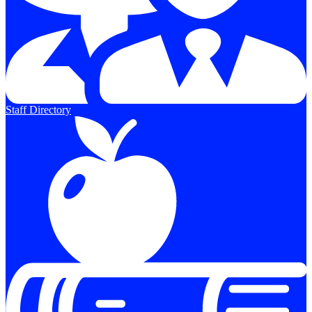
Staff Directory