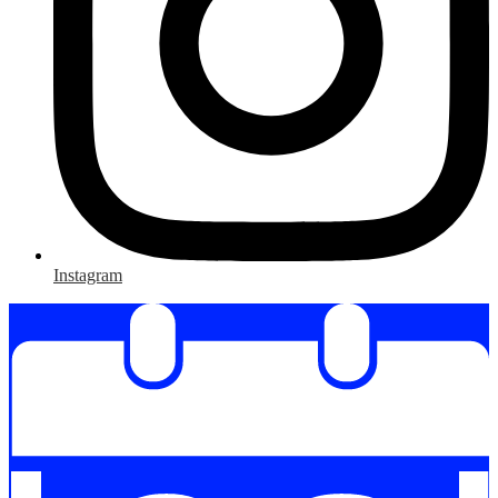
Instagram