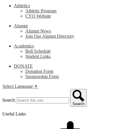
Athletics
Athletic Program
CYO Website
Alumni
Alumni News
Join Our Alumni Directory
Academics
Bell Schedule
Student Links
DONATE
Donation Form
Sponsorship Form
Select Language
▼
Search
Search
Useful Links