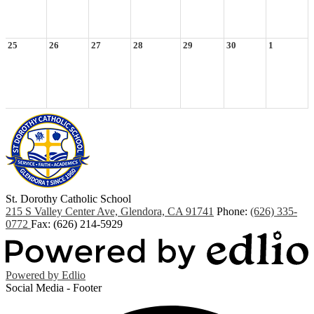
25
26
27
28
29
30
1
St. Dorothy
Catholic School
215 S Valley Center Ave, Glendora, CA 91741
Phone:
(626) 335-
0772
Fax: (626) 214-5929
Powered by Edlio
Social Media - Footer