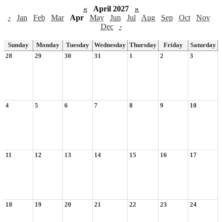
«
April 2027
»
‹
Jan
Feb
Mar
Apr
May
Jun
Jul
Aug
Sep
Oct
Nov
Dec
›
Sunday
Monday
Tuesday
Wednesday
Thursday
Friday
Saturday
28
29
30
31
1
2
3
4
5
6
7
8
9
10
11
12
13
14
15
16
17
18
19
20
21
22
23
24