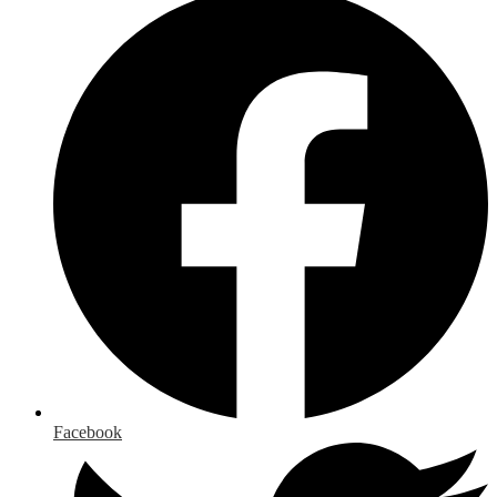
Facebook