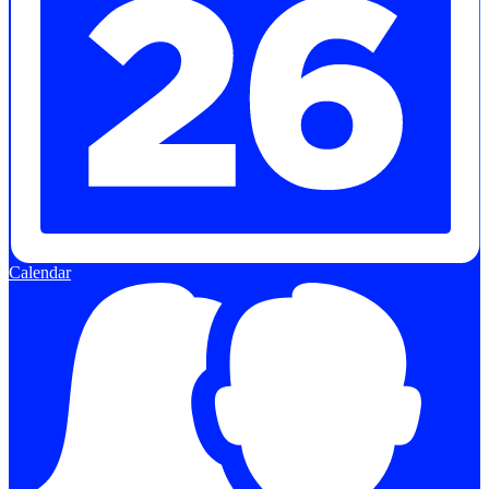
Calendar