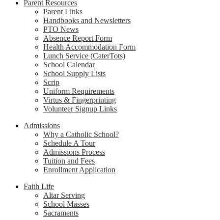
Parent Resources
Parent Links
Handbooks and Newsletters
PTO News
Absence Report Form
Health Accommodation Form
Lunch Service (CaterTots)
School Calendar
School Supply Lists
Scrip
Uniform Requirements
Virtus & Fingerprinting
Volunteer Signup Links
Admissions
Why a Catholic School?
Schedule A Tour
Admissions Process
Tuition and Fees
Enrollment Application
Faith Life
Altar Serving
School Masses
Sacraments