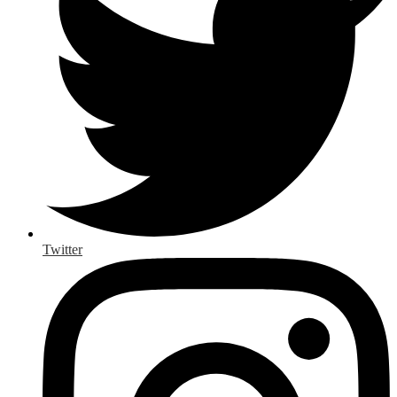
Twitter