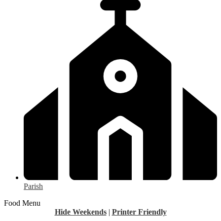
Parish
Food Menu
Hide Weekends
|
Printer Friendly