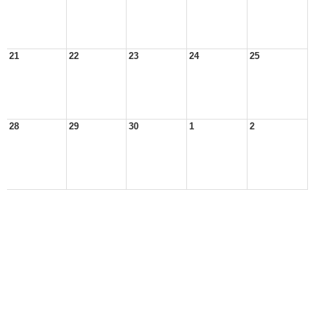
21
22
23
24
25
28
29
30
1
2