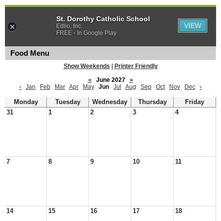
St. Dorothy Catholic School
VIEW
Edlio, Inc.
FREE - In Google Play
Food Menu
Show Weekends
|
Printer Friendly
«
June 2027
»
‹
Jan
Feb
Mar
Apr
May
Jun
Jul
Aug
Sep
Oct
Nov
Dec
›
Monday
Tuesday
Wednesday
Thursday
Friday
31
1
2
3
4
7
8
9
10
11
14
15
16
17
18