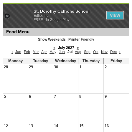
St. Dorothy Catholic School
VIEW
Edlio, Inc.
FREE - In Google Play
Food Menu
Show Weekends
|
Printer Friendly
«
July 2027
»
‹
Jan
Feb
Mar
Apr
May
Jun
Jul
Aug
Sep
Oct
Nov
Dec
›
Monday
Tuesday
Wednesday
Thursday
Friday
28
29
30
1
2
5
6
7
8
9
12
13
14
15
16