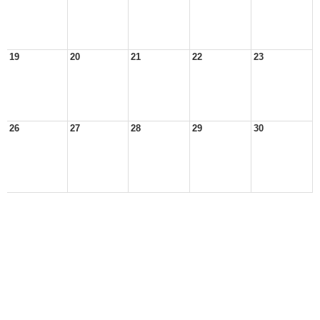
19
20
21
22
23
26
27
28
29
30