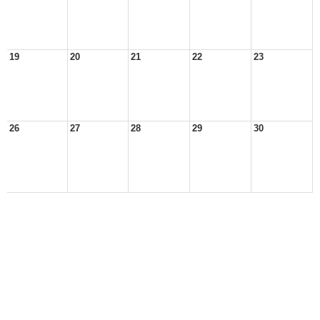
19
20
21
22
23
26
27
28
29
30