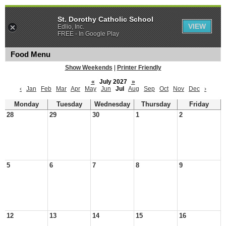
St. Dorothy Catholic School
VIEW
Edlio, Inc.
FREE - In Google Play
Food Menu
Show Weekends
|
Printer Friendly
«
July 2027
»
‹
Jan
Feb
Mar
Apr
May
Jun
Jul
Aug
Sep
Oct
Nov
Dec
›
Monday
Tuesday
Wednesday
Thursday
Friday
28
29
30
1
2
5
6
7
8
9
12
13
14
15
16