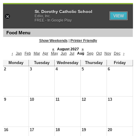
St. Dorothy Catholic School
VIEW
Edlio, Inc.
FREE - In Google Play
Food Menu
Show Weekends
|
Printer Friendly
«
August 2027
»
‹
Jan
Feb
Mar
Apr
May
Jun
Jul
Aug
Sep
Oct
Nov
Dec
›
Monday
Tuesday
Wednesday
Thursday
Friday
2
3
4
5
6
9
10
11
12
13
16
17
18
19
20