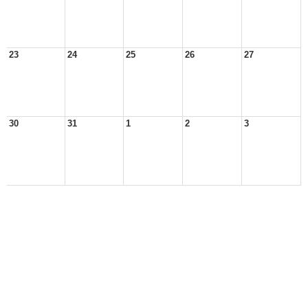
23
24
25
26
27
30
31
1
2
3