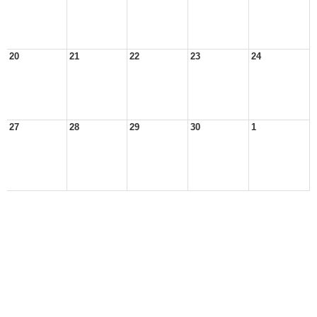
20
21
22
23
24
27
28
29
30
1