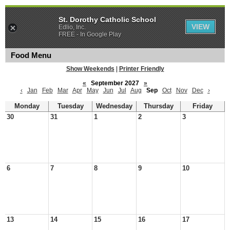
St. Dorothy Catholic School
VIEW
Edlio, Inc.
FREE - In Google Play
Food Menu
Show Weekends
|
Printer Friendly
«
September 2027
»
‹
Jan
Feb
Mar
Apr
May
Jun
Jul
Aug
Sep
Oct
Nov
Dec
›
Monday
Tuesday
Wednesday
Thursday
Friday
30
31
1
2
3
6
7
8
9
10
13
14
15
16
17