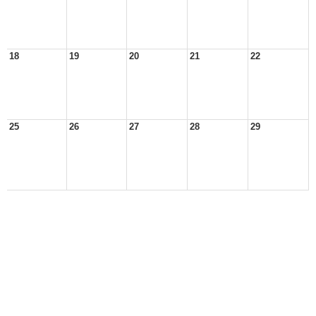
18
19
20
21
22
25
26
27
28
29