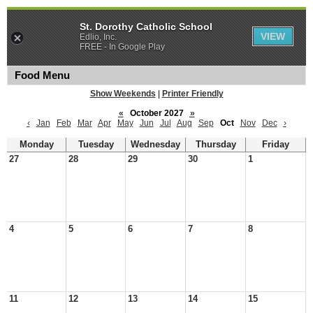
St. Dorothy Catholic School
VIEW
Edlio, Inc.
FREE - In Google Play
Food Menu
Show Weekends
|
Printer Friendly
«
October 2027
»
‹
Jan
Feb
Mar
Apr
May
Jun
Jul
Aug
Sep
Oct
Nov
Dec
›
Monday
Tuesday
Wednesday
Thursday
Friday
27
28
29
30
1
4
5
6
7
8
11
12
13
14
15