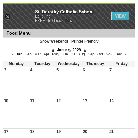
St. Dorothy Catholic School
VIEW
Edlio, Inc.
FREE - In Google Play
Food Menu
Show Weekends
|
Printer Friendly
«
January 2028
»
‹
Jan
Feb
Mar
Apr
May
Jun
Jul
Aug
Sep
Oct
Nov
Dec
›
Monday
Tuesday
Wednesday
Thursday
Friday
3
4
5
6
7
10
11
12
13
14
17
18
19
20
21