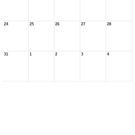
24
25
26
27
28
31
1
2
3
4