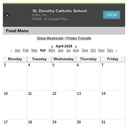
St. Dorothy Catholic School
VIEW
Edlio, Inc.
FREE - In Google Play
Food Menu
Show Weekends
|
Printer Friendly
«
April 2028
»
‹
Jan
Feb
Mar
Apr
May
Jun
Jul
Aug
Sep
Oct
Nov
Dec
›
Monday
Tuesday
Wednesday
Thursday
Friday
3
4
5
6
7
10
11
12
13
14
17
18
19
20
21