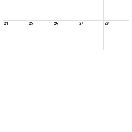
24
25
26
27
28