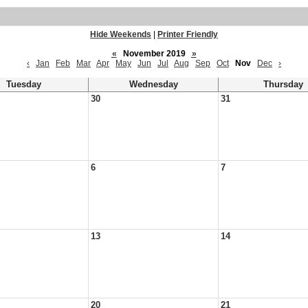
Hide Weekends
|
Printer Friendly
«
November 2019
»
‹
Jan
Feb
Mar
Apr
May
Jun
Jul
Aug
Sep
Oct
Nov
Dec
›
Tuesday
Wednesday
Thursday
30
31
6
7
13
14
20
21