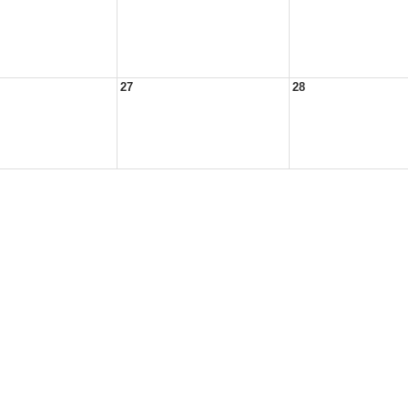
27
28