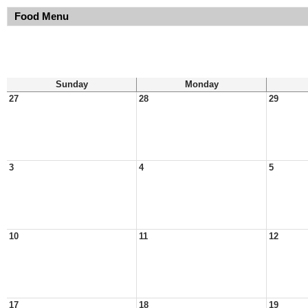
Food Menu
Sunday
Monday
27
28
29
3
4
5
10
11
12
17
18
19