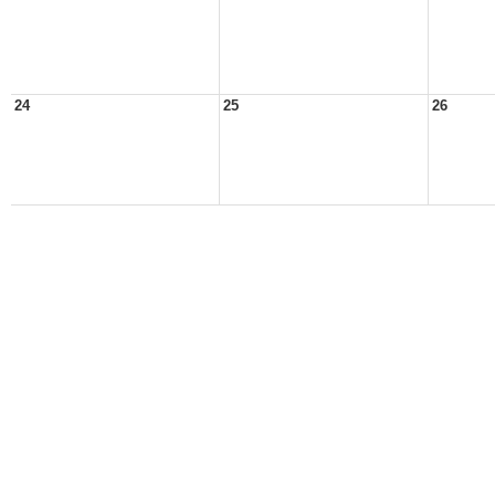
24
25
26