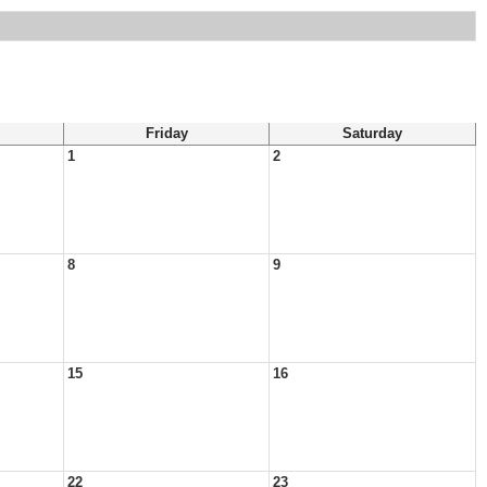
Friday
Saturday
1
2
8
9
15
16
22
23