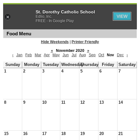
St. Dorothy Catholic School
VIEW
Edlio, Inc.
FREE - In Google Play
Food Menu
Hide Weekends
|
Printer Friendly
«
November 2020
»
‹
Jan
Feb
Mar
Apr
May
Jun
Jul
Aug
Sep
Oct
Nov
Dec
›
Sunday
Monday
Tuesday
Wednesday
Thursday
Friday
Saturday
1
2
3
4
5
6
7
8
9
10
11
12
13
14
15
16
17
18
19
20
21