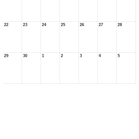
22
23
24
25
26
27
28
29
30
1
2
3
4
5