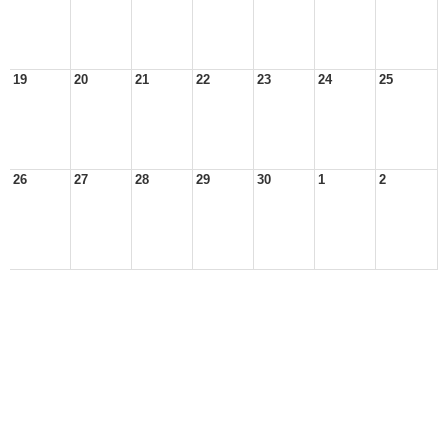
19
20
21
22
23
24
25
26
27
28
29
30
1
2