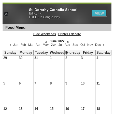
St. Dorothy Catholic School
VIEW
Edlio, Inc.
FREE - In Google Play
Food Menu
Hide Weekends
|
Printer Friendly
«
June 2022
»
‹
Jan
Feb
Mar
Apr
May
Jun
Jul
Aug
Sep
Oct
Nov
Dec
›
Sunday
Monday
Tuesday
Wednesday
Thursday
Friday
Saturday
29
30
31
1
2
3
4
5
6
7
8
9
10
11
12
13
14
15
16
17
18