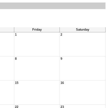
Friday
Saturday
1
2
8
9
15
16
22
23