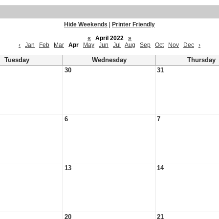
Hide Weekends
|
Printer Friendly
«
April 2022
»
‹
Jan
Feb
Mar
Apr
May
Jun
Jul
Aug
Sep
Oct
Nov
Dec
›
Tuesday
Wednesday
Thursday
30
31
6
7
13
14
20
21