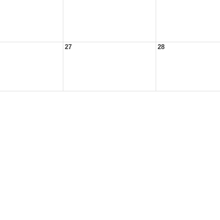
27
28