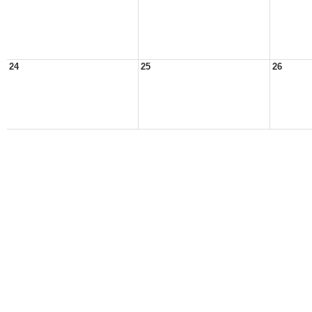
24
25
26