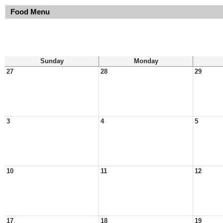
Food Menu
Sunday
Monday
27
28
29
3
4
5
10
11
12
17
18
19