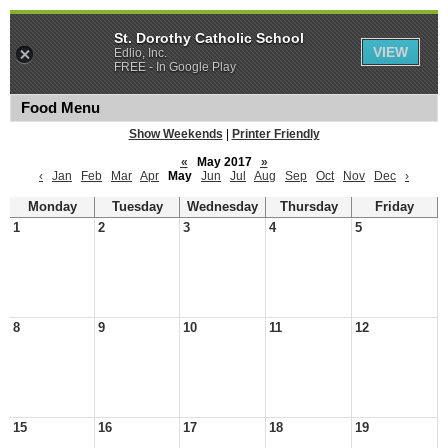
St. Dorothy Catholic School
VIEW
Edlio, Inc.
FREE - In Google Play
Food Menu
Show Weekends
|
Printer Friendly
«
May 2017
»
‹
Jan
Feb
Mar
Apr
May
Jun
Jul
Aug
Sep
Oct
Nov
Dec
›
Monday
Tuesday
Wednesday
Thursday
Friday
1
2
3
4
5
8
9
10
11
12
15
16
17
18
19