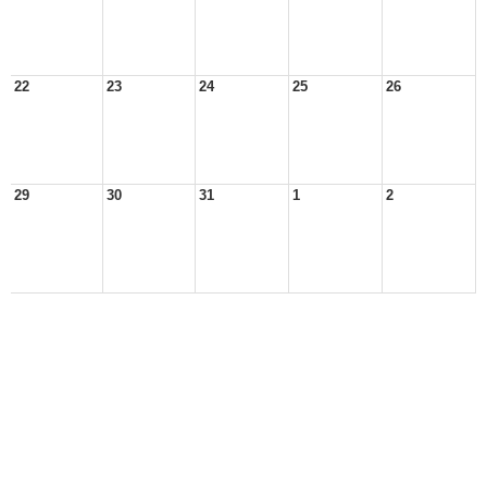
22
23
24
25
26
29
30
31
1
2