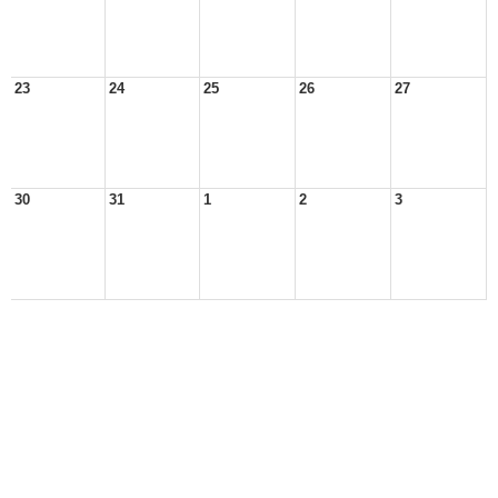
23
24
25
26
27
30
31
1
2
3