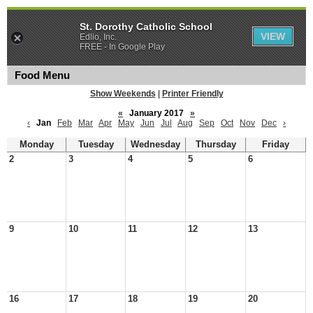
St. Dorothy Catholic School
VIEW
Edlio, Inc.
FREE - In Google Play
Food Menu
Show Weekends
|
Printer Friendly
«
January 2017
»
‹
Jan
Feb
Mar
Apr
May
Jun
Jul
Aug
Sep
Oct
Nov
Dec
›
Monday
Tuesday
Wednesday
Thursday
Friday
2
3
4
5
6
9
10
11
12
13
16
17
18
19
20