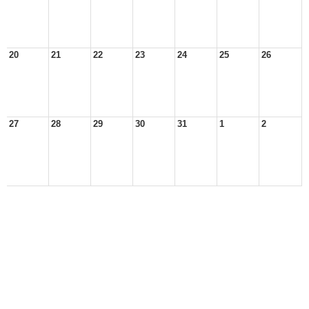
20
21
22
23
24
25
26
27
28
29
30
31
1
2