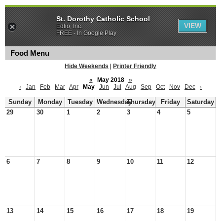
St. Dorothy Catholic School
VIEW
Edlio, Inc.
FREE - In Google Play
Food Menu
Hide Weekends
|
Printer Friendly
«
May 2018
»
‹
Jan
Feb
Mar
Apr
May
Jun
Jul
Aug
Sep
Oct
Nov
Dec
›
Sunday
Monday
Tuesday
Wednesday
Thursday
Friday
Saturday
29
30
1
2
3
4
5
6
7
8
9
10
11
12
13
14
15
16
17
18
19