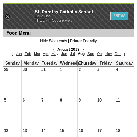
St. Dorothy Catholic School
VIEW
Edlio, Inc.
FREE - In Google Play
Food Menu
Hide Weekends
|
Printer Friendly
«
August 2018
»
‹
Jan
Feb
Mar
Apr
May
Jun
Jul
Aug
Sep
Oct
Nov
Dec
›
Sunday
Monday
Tuesday
Wednesday
Thursday
Friday
Saturday
29
30
31
1
2
3
4
5
6
7
8
9
10
11
12
13
14
15
16
17
18