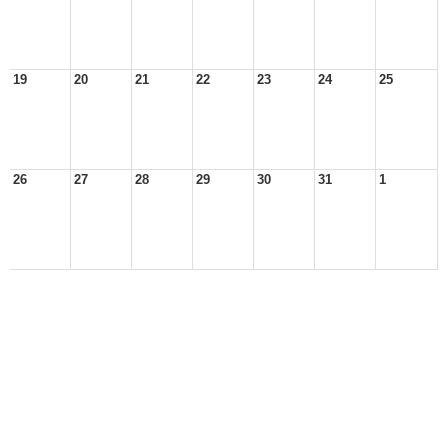
19
20
21
22
23
24
25
26
27
28
29
30
31
1