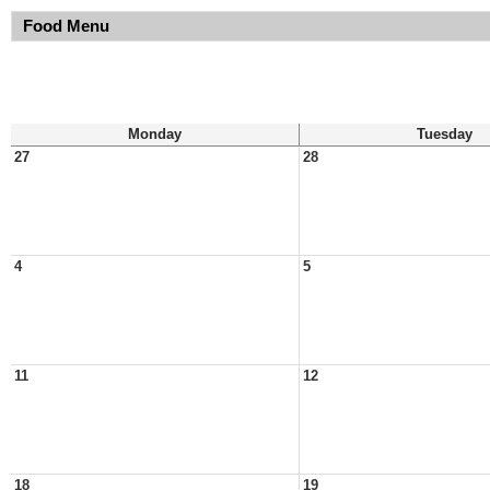
Food Menu
Monday
Tuesday
27
28
4
5
11
12
18
19