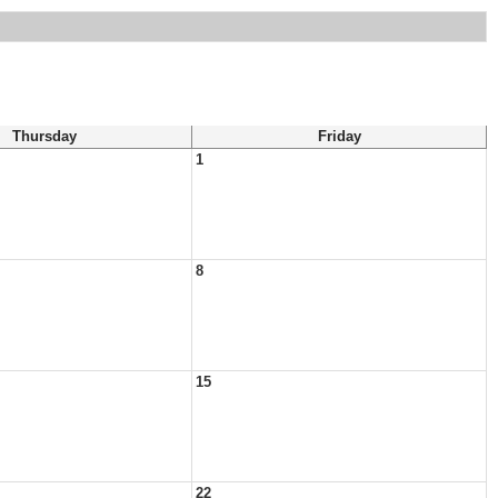
Thursday
Friday
1
8
15
22