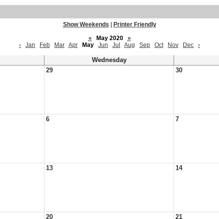
Show Weekends
|
Printer Friendly
«
May 2020
»
‹
Jan
Feb
Mar
Apr
May
Jun
Jul
Aug
Sep
Oct
Nov
Dec
›
Wednesday
29
30
6
7
13
14
20
21