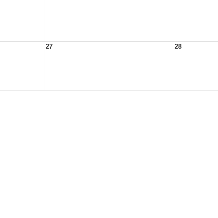
27
28