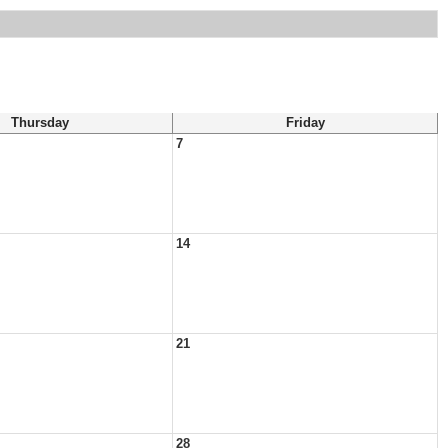
Thursday
Friday
7
14
21
28