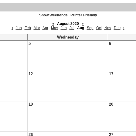
Show Weekends
|
Printer Friendly
«
August 2020
»
‹
Jan
Feb
Mar
Apr
May
Jun
Jul
Aug
Sep
Oct
Nov
Dec
›
Wednesday
5
6
12
13
19
20
26
27