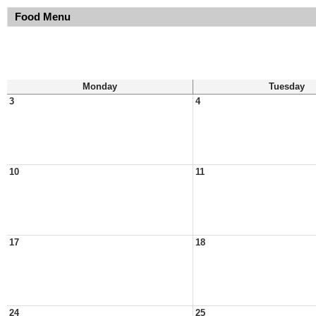
Food Menu
Monday
Tuesday
3
4
10
11
17
18
24
25