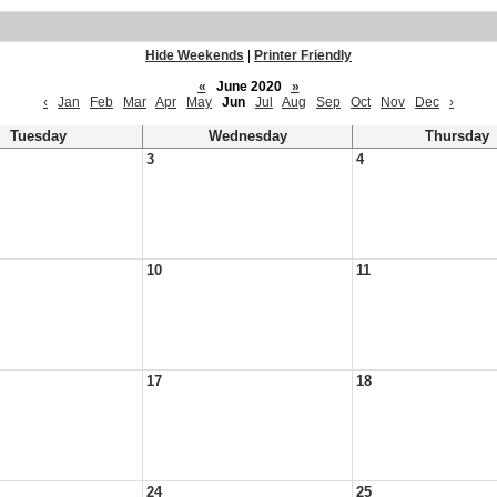
Hide Weekends
|
Printer Friendly
«
June 2020
»
‹
Jan
Feb
Mar
Apr
May
Jun
Jul
Aug
Sep
Oct
Nov
Dec
›
Tuesday
Wednesday
Thursday
3
4
10
11
17
18
24
25