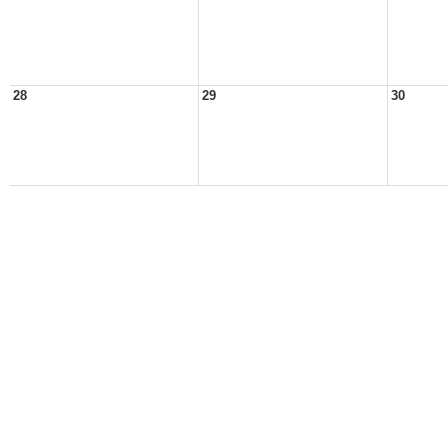
28
29
30