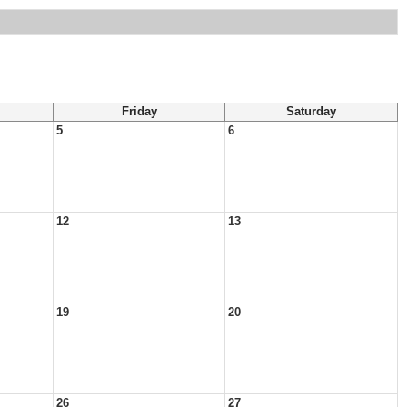
Friday
Saturday
5
6
12
13
19
20
26
27