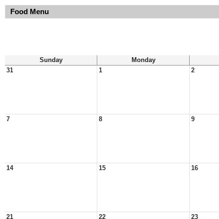
Food Menu
Sunday
Monday
31
1
2
7
8
9
14
15
16
21
22
23