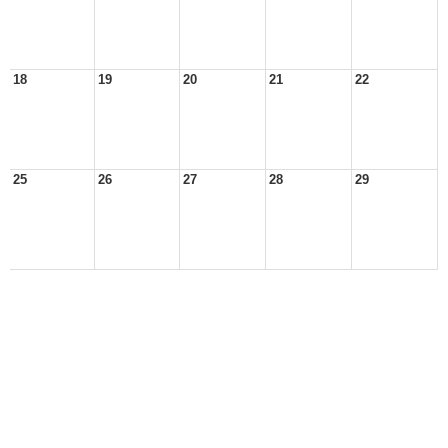
18
19
20
21
22
25
26
27
28
29