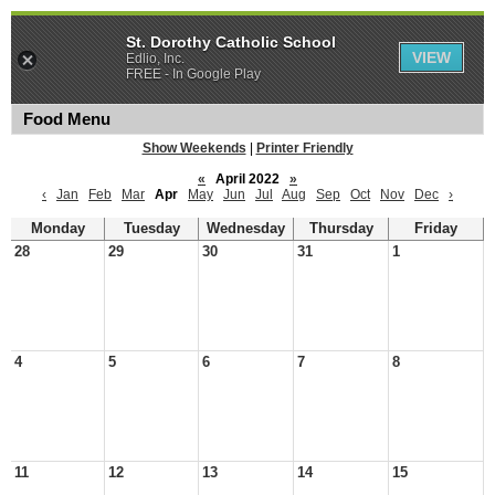
St. Dorothy Catholic School
VIEW
Edlio, Inc.
FREE - In Google Play
Food Menu
Show Weekends
|
Printer Friendly
«
April 2022
»
‹
Jan
Feb
Mar
Apr
May
Jun
Jul
Aug
Sep
Oct
Nov
Dec
›
Monday
Tuesday
Wednesday
Thursday
Friday
28
29
30
31
1
4
5
6
7
8
11
12
13
14
15