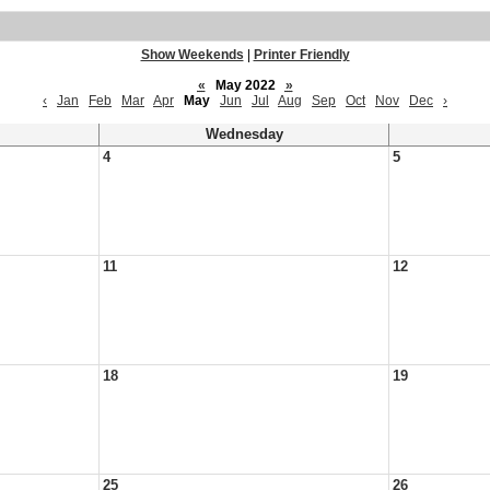
Show Weekends
|
Printer Friendly
«
May 2022
»
‹
Jan
Feb
Mar
Apr
May
Jun
Jul
Aug
Sep
Oct
Nov
Dec
›
Wednesday
4
5
11
12
18
19
25
26