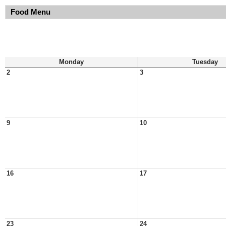
Food Menu
Monday
Tuesday
2
3
9
10
16
17
23
24