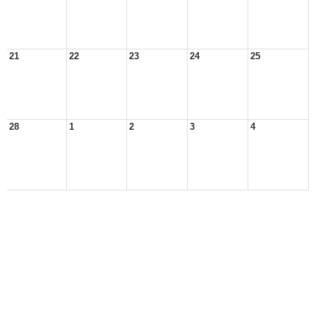
21
22
23
24
25
28
1
2
3
4