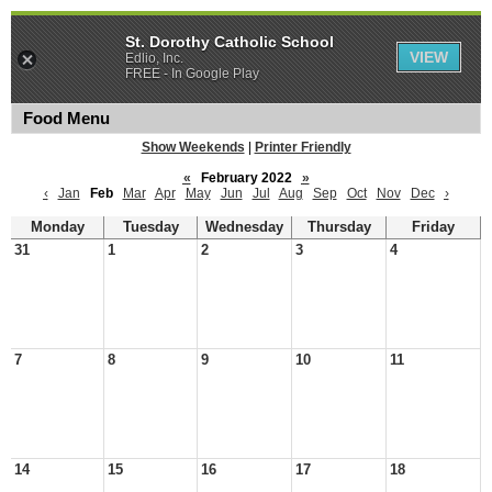
St. Dorothy Catholic School
VIEW
Edlio, Inc.
FREE - In Google Play
Food Menu
Show Weekends
|
Printer Friendly
«
February 2022
»
‹
Jan
Feb
Mar
Apr
May
Jun
Jul
Aug
Sep
Oct
Nov
Dec
›
Monday
Tuesday
Wednesday
Thursday
Friday
31
1
2
3
4
7
8
9
10
11
14
15
16
17
18