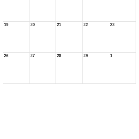
19
20
21
22
23
26
27
28
29
1