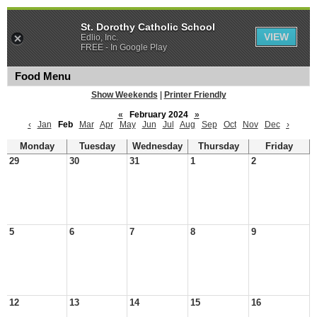
St. Dorothy Catholic School
VIEW
Edlio, Inc.
FREE - In Google Play
Food Menu
Show Weekends
|
Printer Friendly
«
February 2024
»
‹
Jan
Feb
Mar
Apr
May
Jun
Jul
Aug
Sep
Oct
Nov
Dec
›
Monday
Tuesday
Wednesday
Thursday
Friday
29
30
31
1
2
5
6
7
8
9
12
13
14
15
16