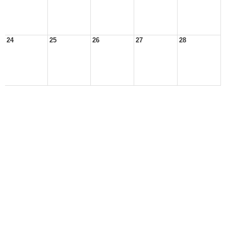
24
25
26
27
28