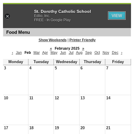
St. Dorothy Catholic School
VIEW
Edlio, Inc.
FREE - In Google Play
Food Menu
Show Weekends
|
Printer Friendly
«
February 2025
»
‹
Jan
Feb
Mar
Apr
May
Jun
Jul
Aug
Sep
Oct
Nov
Dec
›
Monday
Tuesday
Wednesday
Thursday
Friday
3
4
5
6
7
10
11
12
13
14
17
18
19
20
21