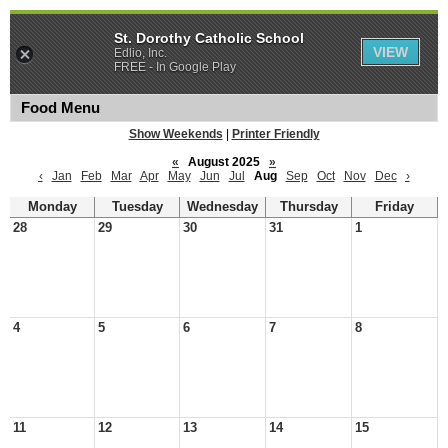
St. Dorothy Catholic School
VIEW
Edlio, Inc.
FREE - In Google Play
Food Menu
Show Weekends
|
Printer Friendly
«
August 2025
»
‹
Jan
Feb
Mar
Apr
May
Jun
Jul
Aug
Sep
Oct
Nov
Dec
›
Monday
Tuesday
Wednesday
Thursday
Friday
28
29
30
31
1
4
5
6
7
8
11
12
13
14
15