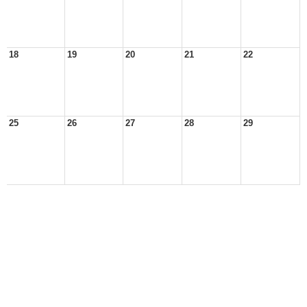
18
19
20
21
22
25
26
27
28
29