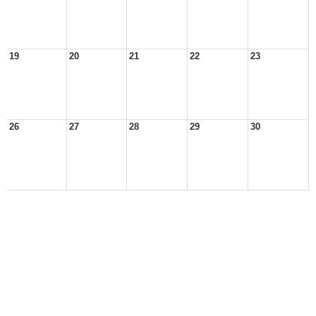
19
20
21
22
23
26
27
28
29
30