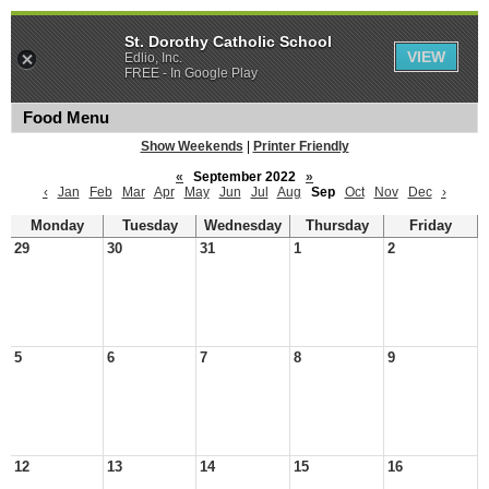
St. Dorothy Catholic School
VIEW
Edlio, Inc.
FREE - In Google Play
Food Menu
Show Weekends
|
Printer Friendly
«
September 2022
»
‹
Jan
Feb
Mar
Apr
May
Jun
Jul
Aug
Sep
Oct
Nov
Dec
›
Monday
Tuesday
Wednesday
Thursday
Friday
29
30
31
1
2
5
6
7
8
9
12
13
14
15
16