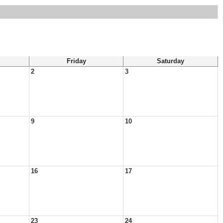
Friday
Saturday
2
3
9
10
16
17
23
24