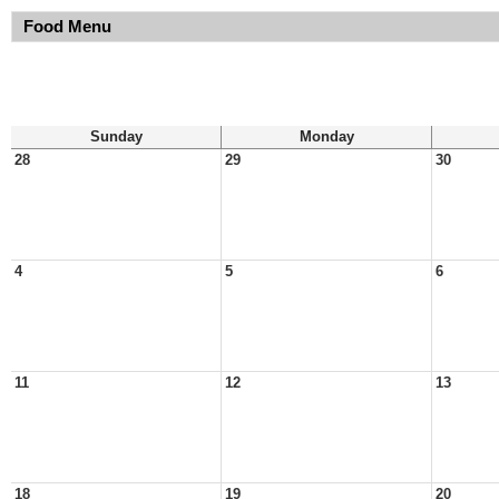
Food Menu
Sunday
Monday
28
29
30
4
5
6
11
12
13
18
19
20