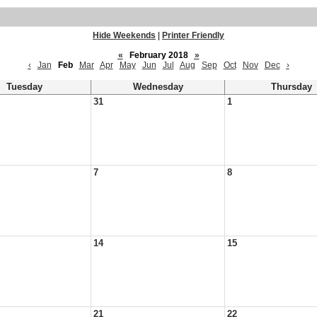
Hide Weekends
|
Printer Friendly
«
February 2018
»
‹
Jan
Feb
Mar
Apr
May
Jun
Jul
Aug
Sep
Oct
Nov
Dec
›
Tuesday
Wednesday
Thursday
31
1
7
8
14
15
21
22