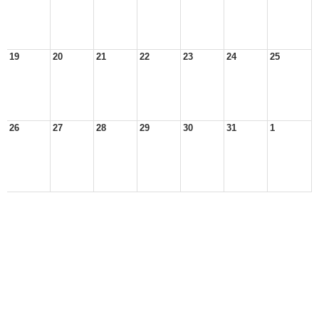
19
20
21
22
23
24
25
26
27
28
29
30
31
1