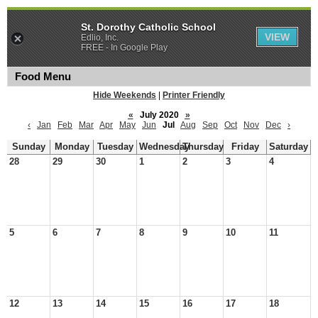
St. Dorothy Catholic School
VIEW
Edlio, Inc.
FREE - In Google Play
Food Menu
Hide Weekends
|
Printer Friendly
«
July 2020
»
‹
Jan
Feb
Mar
Apr
May
Jun
Jul
Aug
Sep
Oct
Nov
Dec
›
Sunday
Monday
Tuesday
Wednesday
Thursday
Friday
Saturday
28
29
30
1
2
3
4
5
6
7
8
9
10
11
12
13
14
15
16
17
18