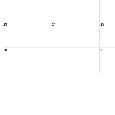
23
24
25
30
1
2