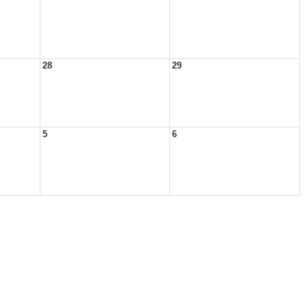
28
29
5
6