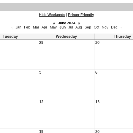
Hide Weekends
|
Printer Friendly
«
June 2024
»
‹
Jan
Feb
Mar
Apr
May
Jun
Jul
Aug
Sep
Oct
Nov
Dec
›
Tuesday
Wednesday
Thursday
29
30
5
6
12
13
19
20