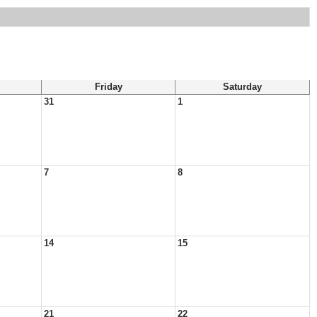
Friday
Saturday
31
1
7
8
14
15
21
22