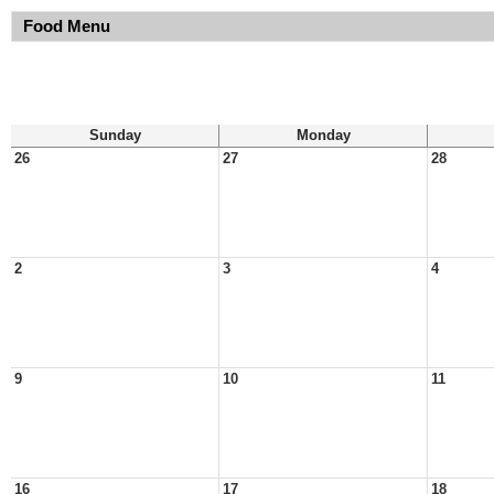
Food Menu
Sunday
Monday
26
27
28
2
3
4
9
10
11
16
17
18