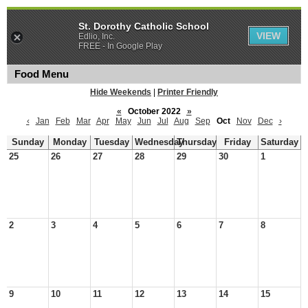
St. Dorothy Catholic School
VIEW
Edlio, Inc.
FREE - In Google Play
Food Menu
Hide Weekends
|
Printer Friendly
«
October 2022
»
‹
Jan
Feb
Mar
Apr
May
Jun
Jul
Aug
Sep
Oct
Nov
Dec
›
Sunday
Monday
Tuesday
Wednesday
Thursday
Friday
Saturday
25
26
27
28
29
30
1
2
3
4
5
6
7
8
9
10
11
12
13
14
15