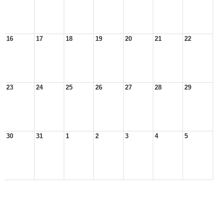
16
17
18
19
20
21
22
23
24
25
26
27
28
29
30
31
1
2
3
4
5