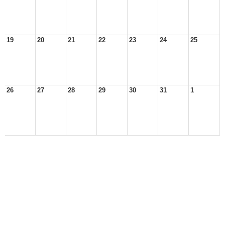
19
20
21
22
23
24
25
26
27
28
29
30
31
1