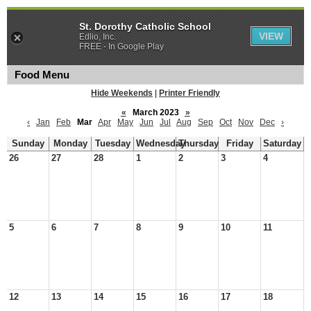
St. Dorothy Catholic School
VIEW
Edlio, Inc.
FREE - In Google Play
Food Menu
Hide Weekends
|
Printer Friendly
«
March 2023
»
‹
Jan
Feb
Mar
Apr
May
Jun
Jul
Aug
Sep
Oct
Nov
Dec
›
Sunday
Monday
Tuesday
Wednesday
Thursday
Friday
Saturday
26
27
28
1
2
3
4
5
6
7
8
9
10
11
12
13
14
15
16
17
18