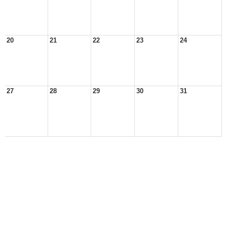
20
21
22
23
24
27
28
29
30
31