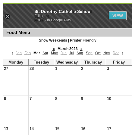
St. Dorothy Catholic School
VIEW
Edlio, Inc.
FREE - In Google Play
Food Menu
Show Weekends
|
Printer Friendly
«
March 2023
»
‹
Jan
Feb
Mar
Apr
May
Jun
Jul
Aug
Sep
Oct
Nov
Dec
›
Monday
Tuesday
Wednesday
Thursday
Friday
27
28
1
2
3
6
7
8
9
10
13
14
15
16
17