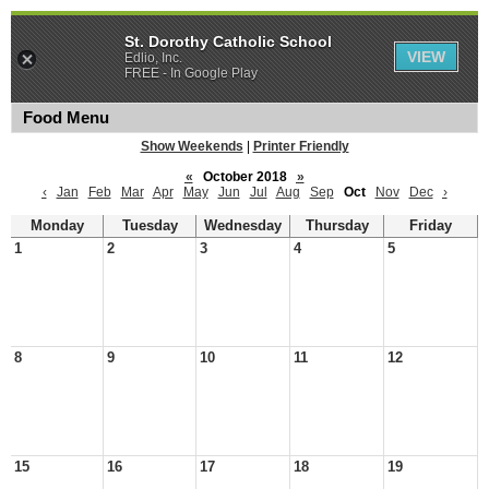
St. Dorothy Catholic School
VIEW
Edlio, Inc.
FREE - In Google Play
Food Menu
Show Weekends
|
Printer Friendly
«
October 2018
»
‹
Jan
Feb
Mar
Apr
May
Jun
Jul
Aug
Sep
Oct
Nov
Dec
›
Monday
Tuesday
Wednesday
Thursday
Friday
1
2
3
4
5
8
9
10
11
12
15
16
17
18
19