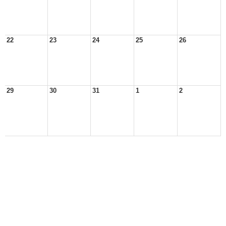
22
23
24
25
26
29
30
31
1
2