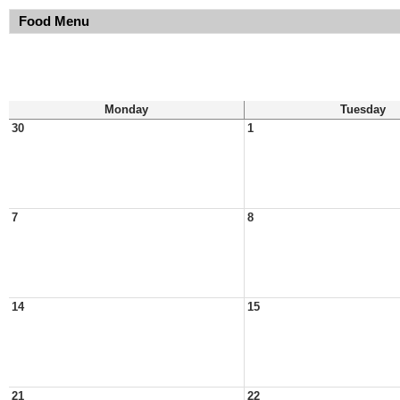
Food Menu
Monday
Tuesday
30
1
7
8
14
15
21
22