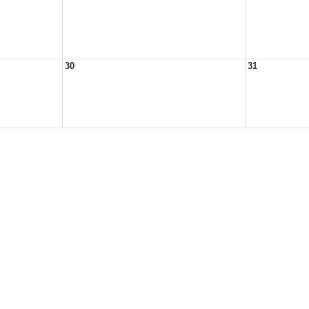
30
31