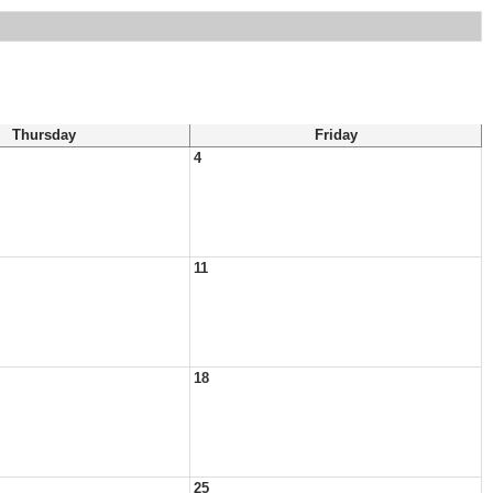
Thursday
Friday
4
11
18
25