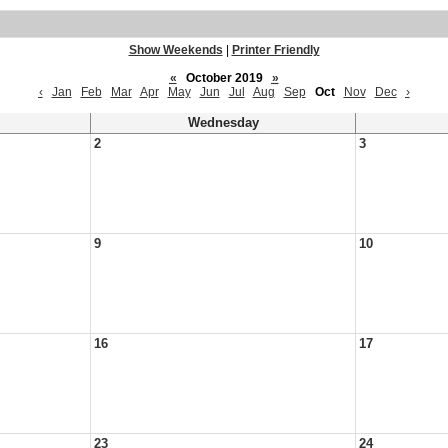
Show Weekends
|
Printer Friendly
«
October 2019
»
‹
Jan
Feb
Mar
Apr
May
Jun
Jul
Aug
Sep
Oct
Nov
Dec
›
Wednesday
2
3
9
10
16
17
23
24