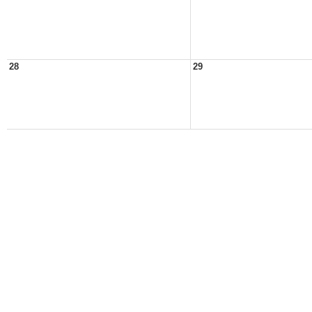
28
29