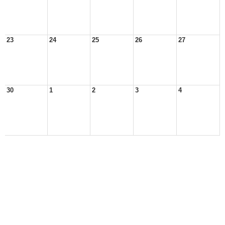
23
24
25
26
27
30
1
2
3
4