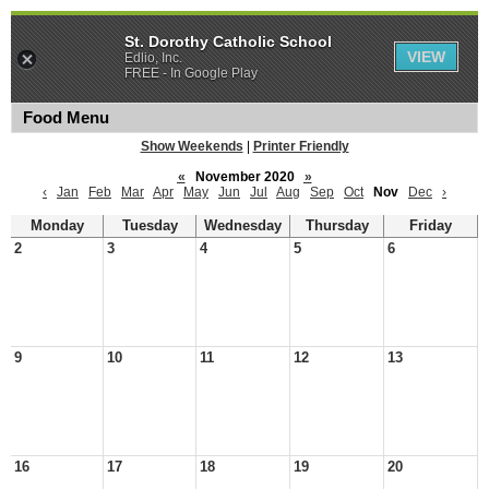
St. Dorothy Catholic School
VIEW
Edlio, Inc.
FREE - In Google Play
Food Menu
Show Weekends
|
Printer Friendly
«
November 2020
»
‹
Jan
Feb
Mar
Apr
May
Jun
Jul
Aug
Sep
Oct
Nov
Dec
›
Monday
Tuesday
Wednesday
Thursday
Friday
2
3
4
5
6
9
10
11
12
13
16
17
18
19
20